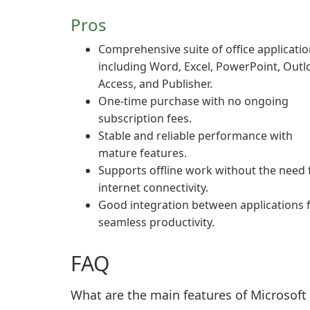
Pros
Comprehensive suite of office applicati
including Word, Excel, PowerPoint, Outl
Access, and Publisher.
One-time purchase with no ongoing
subscription fees.
Stable and reliable performance with
mature features.
Supports offline work without the need 
internet connectivity.
Good integration between applications 
seamless productivity.
FAQ
What are the main features of Microsoft 