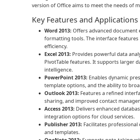
version of Office aims to meet the needs of 
Key Features and Applications
Word 2013:
Offers advanced document edi
formatting tools. The interface features
efficiency.
Excel 2013:
Provides powerful data analy
PivotTable features. It supports larger 
intelligence.
PowerPoint 2013:
Enables dynamic pres
template options, and the ability to bro
Outlook 2013:
Features a refined interf
sharing, and improved contact manage
Access 2013:
Delivers enhanced databas
integration options for cloud services.
Publisher 2013:
Facilitates professional
and templates.