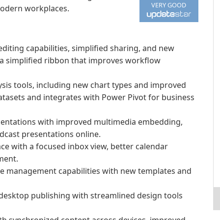
VERY GOOD
modern workplaces.
ting capabilities, simplified sharing, and new
 a simplified ribbon that improves workflow
sis tools, including new chart types and improved
datasets and integrates with Power Pivot for business
entations with improved multimedia embedding,
adcast presentations online.
ace with a focused inbox view, better calendar
ment.
e management capabilities with new templates and
 desktop publishing with streamlined design tools