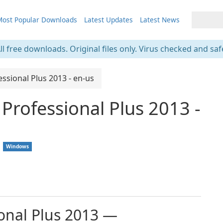
ost Popular Downloads
Latest Updates
Latest News
ll free downloads. Original files only. Virus checked and saf
essional Plus 2013 - en-us
 Professional Plus 2013 -
❘
Windows
ional Plus 2013 —