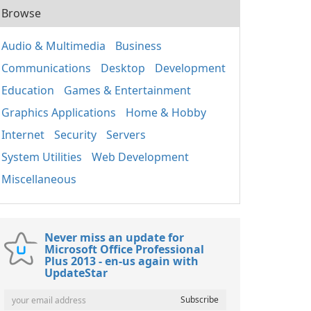
Browse
Audio & Multimedia
Business
Communications
Desktop
Development
Education
Games & Entertainment
Graphics Applications
Home & Hobby
Internet
Security
Servers
System Utilities
Web Development
Miscellaneous
Never miss an update for
Microsoft Office Professional
Plus 2013 - en-us again with
UpdateStar