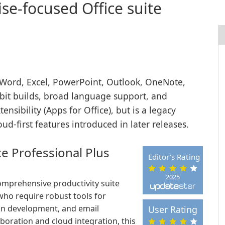
se-focused Office suite
 Word, Excel, PowerPoint, Outlook, OneNote,
-bit builds, broad language support, and
sibility (Apps for Office), but is a legacy
d-first features introduced in later releases.
ce Professional Plus
Editor's Rating
2025
comprehensive productivity suite
who require robust tools for
ion development, and email
User Rating
oration and cloud integration, this