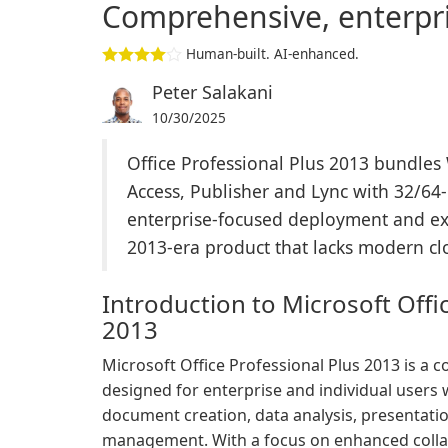
Comprehensive, enterpri
Human-built. AI-enhanced.
Peter Salakani
10/30/2025
Office Professional Plus 2013 bundles
Access, Publisher and Lync with 32/64
enterprise-focused deployment and exten
2013-era product that lacks modern clou
Introduction to Microsoft Offi
2013
Microsoft Office Professional Plus 2013 is a 
designed for enterprise and individual users 
document creation, data analysis, presentat
management. With a focus on enhanced collab