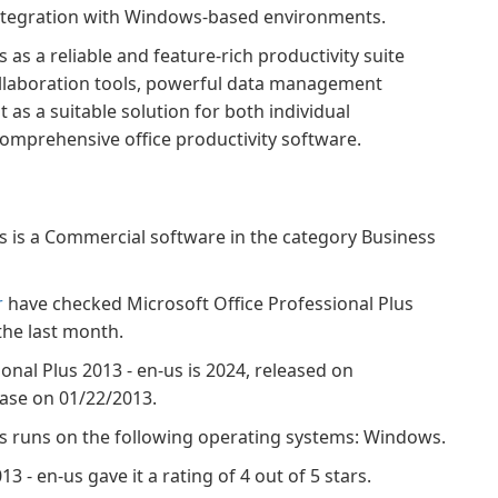
 integration with Windows-based environments.
 as a reliable and feature-rich productivity suite
collaboration tools, powerful data management
t as a suitable solution for both individual
omprehensive office productivity software.
us is a Commercial software in the category Business
r
have checked Microsoft Office Professional Plus
the last month.
ional Plus 2013 - en-us is 2024, released on
base on 01/22/2013.
-us runs on the following operating systems: Windows.
3 - en-us gave it a rating of 4 out of 5 stars.