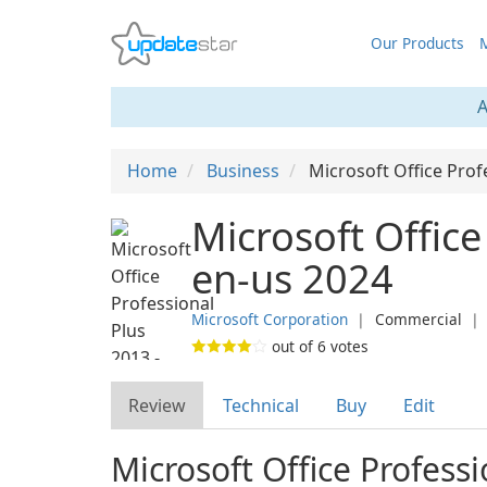
Our Products
M
A
Home
Business
Microsoft Office Prof
Microsoft Office
en-us 2024
Microsoft Corporation
❘
Commercial
out of
6
votes
Review
Technical
Buy
Edit
Microsoft Office Profess