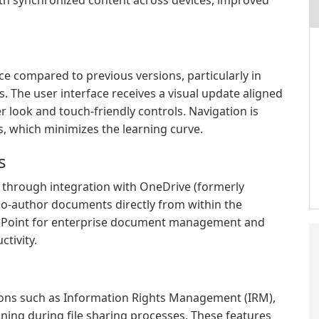
th synchronized content across devices, improved
 compared to previous versions, particularly in
. The user interface receives a visual update aligned
r look and touch-friendly controls. Navigation is
ons, which minimizes the learning curve.
s
 through integration with OneDrive (formerly
 co-author documents directly from within the
arePoint for enterprise document management and
tivity.
ions such as Information Rights Management (IRM),
ning during file sharing processes. These features