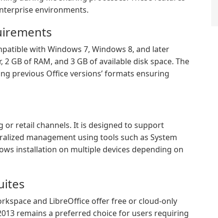
enterprise environments.
uirements
ompatible with Windows 7, Windows 8, and later
r, 2 GB of RAM, and 3 GB of available disk space. The
ing previous Office versions’ formats ensuring
 or retail channels. It is designed to support
entralized management using tools such as System
lows installation on multiple devices depending on
uites
orkspace and LibreOffice offer free or cloud-only
 2013 remains a preferred choice for users requiring