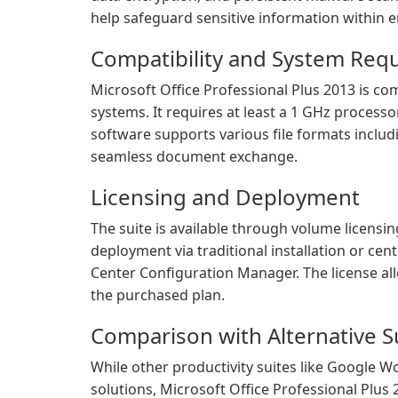
help safeguard sensitive information within 
Compatibility and System Req
Microsoft Office Professional Plus 2013 is c
systems. It requires at least a 1 GHz processo
software supports various file formats includ
seamless document exchange.
Licensing and Deployment
The suite is available through volume licensing
deployment via traditional installation or c
Center Configuration Manager. The license al
the purchased plan.
Comparison with Alternative S
While other productivity suites like Google W
solutions, Microsoft Office Professional Plus