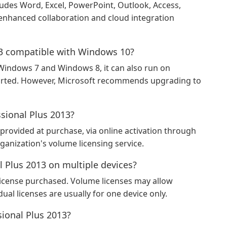
ludes Word, Excel, PowerPoint, Outlook, Access,
 enhanced collaboration and cloud integration
013 compatible with Windows 10?
 Windows 7 and Windows 8, it can also run on
orted. However, Microsoft recommends upgrading to
ssional Plus 2013?
provided at purchase, via online activation through
ganization's volume licensing service.
al Plus 2013 on multiple devices?
license purchased. Volume licenses may allow
dual licenses are usually for one device only.
sional Plus 2013?