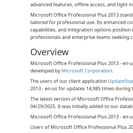
advanced features, offline access, and tight
Microsoft Office Professional Plus 2013 stands
tailored for professional use. Its enhanced 
capabilities, and integration options position i
professionals and enterprise teams seeking c
Overview
Microsoft Office Professional Plus 2013 - en-
developed by
Microsoft Corporation
.
The users of our client application
UpdateSta
2013 - en-us for updates 14,985 times during 
The latest version of Microsoft Office Profess
04/29/2025. It was initially added to our data
Microsoft Office Professional Plus 2013 - en
Users of Microsoft Office Professional Plus 201