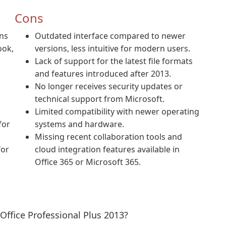
Cons
ons
Outdated interface compared to newer
ook,
versions, less intuitive for modern users.
Lack of support for the latest file formats
and features introduced after 2013.
No longer receives security updates or
technical support from Microsoft.
Limited compatibility with newer operating
for
systems and hardware.
Missing recent collaboration tools and
for
cloud integration features available in
Office 365 or Microsoft 365.
Office Professional Plus 2013?