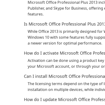
Microsoft Office Professional Plus 2013 inc
Publisher, and Skype for Business, offering
features.
Is Microsoft Office Professional Plus 2
While Office 2013 is primarily designed for
Windows 10 with some features fully supp
a newer version for optimal performance.
How do I activate Microsoft Office Profe
Activation can be done using a product key 
your Microsoft account, or through your or
Can I install Microsoft Office Profession
The licensing terms depend on the type of 
installation on multiple devices, while indivi
How do I update Microsoft Office Profes