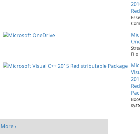
201
Red
Esse
Com
Runn
Mic
C++ 
One
Stre
Fil
with
Mic
One
Vis
201
Red
Pac
Boos
sys
per
with
Visu
More ›
Redi
Pack