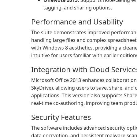
OneNote 2013:
Supports note-taking wi
tagging, and sharing options.
Performance and Usability
The suite demonstrates improved performance
handling large files and complex spreadsheets
with Windows 8 aesthetics, providing a cleane
intuitive for users familiar with earlier editi
Integration with Cloud Service
Microsoft Office 2013 enhances collaboration
SkyDrive), allowing users to save, share, and
applications. This version also supports Sh
real-time co-authoring, improving team produc
Security Features
The software includes advanced security opt
data encryption, and persistent malware scan